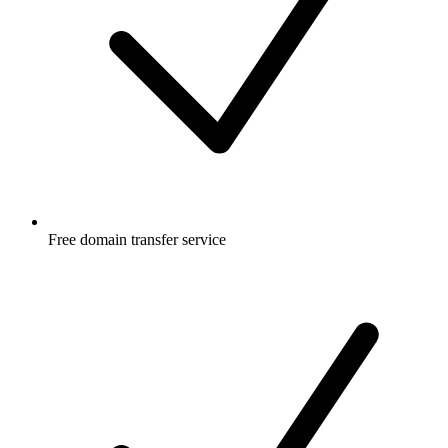
Free
domain transfer service