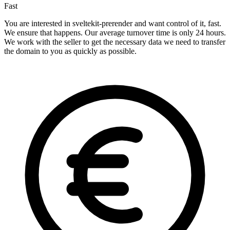
Fast
You are interested in sveltekit-prerender and want control of it, fast.
We ensure that happens. Our average turnover time is only 24 hours.
We work with the seller to get the necessary data we need to transfer
the domain to you as quickly as possible.