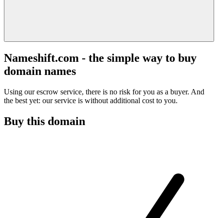
Nameshift.com - the simple way to buy
domain names
Using our escrow service, there is no risk for you as a buyer. And
the best yet: our service is without additional cost to you.
Buy this domain