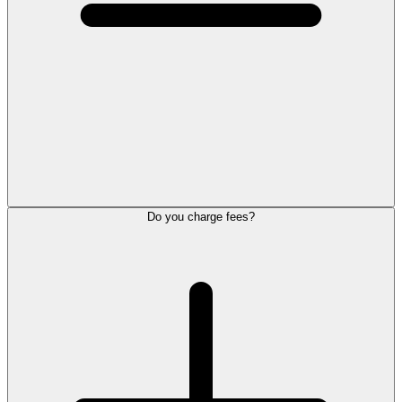
Do you charge fees?