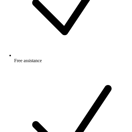
Free
assistance