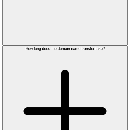
How long does the domain name transfer take?