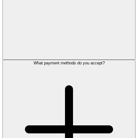
What payment methods do you accept?