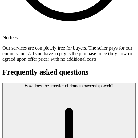
No fees
Our services are completely free for buyers. The seller pays for our
commission. All you have to pay is the purchase price (buy now or
agreed upon offer price) with no additional costs.
Frequently asked questions
How does the transfer of domain ownership work?