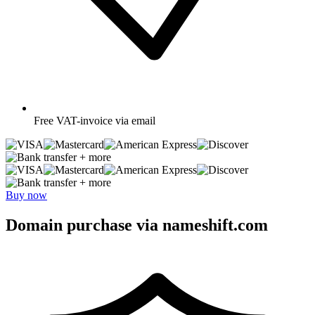
Free
VAT-invoice via email
+ more
+ more
Buy now
Domain purchase via nameshift.com