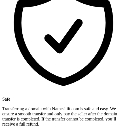
Safe
Transferring a domain with Nameshift.com is safe and easy. We
ensure a smooth transfer and only pay the seller after the domain
transfer is completed. If the transfer cannot be completed, you’ll
receive a full refund.