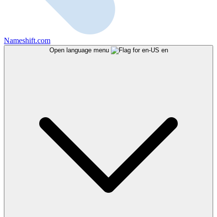
Nameshift.com
Open language menu
en